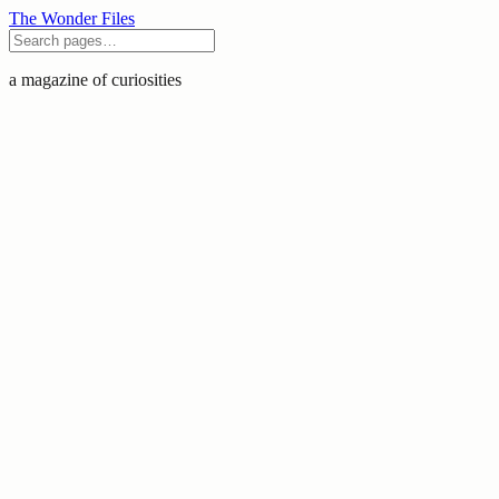
The Wonder Files
a magazine of curiosities
Pomegranate
India India is the world's largest
producer of pomegranates, with the 'Bhagwa'
cultivar dominates with its deep ruby arils and
soft seeds. Health and Wellness Pomegranate
seeds con
August 2, 2026