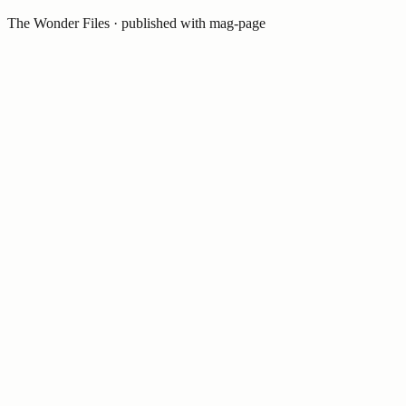
The Wonder Files
· published with mag-page